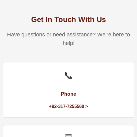
Get In Touch With
Us
Have questions or need assistance? We're here to
help!
📞
Phone
+92-317-7255568