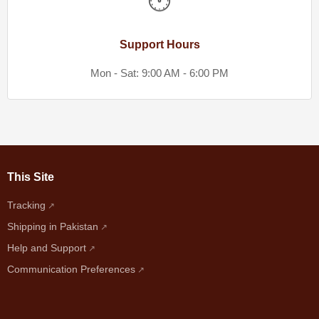
🕐
Support Hours
Mon - Sat: 9:00 AM - 6:00 PM
This Site
Tracking
Shipping in Pakistan
Help and Support
Communication Preferences