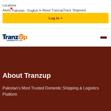
Locations
Alerts
About Tranzup
Track Shipment
Log In
About Tranzup
Pakistan's Most Trusted Domestic Shipping & Logistics
Platform