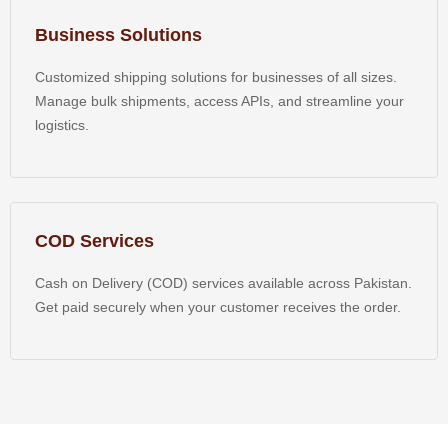
Business Solutions
Customized shipping solutions for businesses of all sizes.
Manage bulk shipments, access APIs, and streamline your
logistics.
COD Services
Cash on Delivery (COD) services available across Pakistan.
Get paid securely when your customer receives the order.