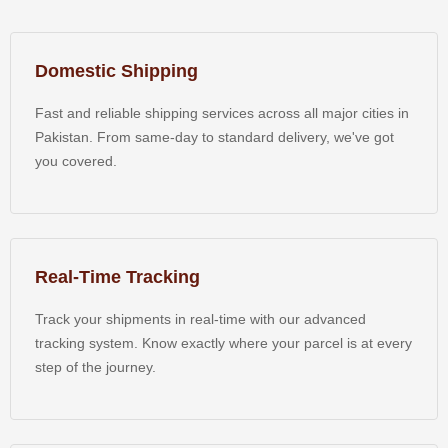
Domestic Shipping
Fast and reliable shipping services across all major cities in
Pakistan. From same-day to standard delivery, we've got
you covered.
Real-Time Tracking
Track your shipments in real-time with our advanced
tracking system. Know exactly where your parcel is at every
step of the journey.