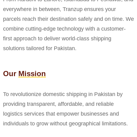
everywhere in between, Tranzup ensures your
parcels reach their destination safely and on time. We
combine cutting-edge technology with a customer-
first approach to deliver world-class shipping
solutions tailored for Pakistan.
Our
Mission
To revolutionize domestic shipping in Pakistan by
providing transparent, affordable, and reliable
logistics services that empower businesses and
individuals to grow without geographical limitations.