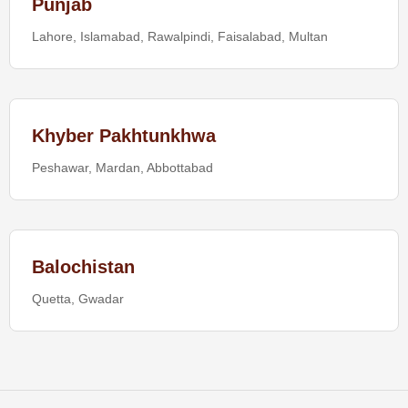
Punjab
Lahore, Islamabad, Rawalpindi, Faisalabad, Multan
Khyber Pakhtunkhwa
Peshawar, Mardan, Abbottabad
Balochistan
Quetta, Gwadar