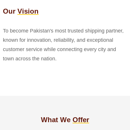
Our
Vision
To become Pakistan's most trusted shipping partner,
known for innovation, reliability, and exceptional
customer service while connecting every city and
town across the nation.
What We
Offer