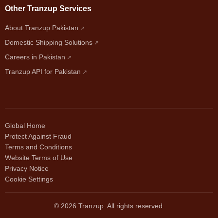
Other Tranzup Services
About Tranzup Pakistan
Domestic Shipping Solutions
Careers in Pakistan
Tranzup API for Pakistan
Global Home
Protect Against Fraud
Terms and Conditions
Website Terms of Use
Privacy Notice
Cookie Settings
© 2026 Tranzup. All rights reserved.