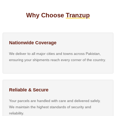
Why Choose
Tranzup
Nationwide Coverage
We deliver to all major cities and towns across Pakistan,
ensuring your shipments reach every corner of the country.
Reliable & Secure
Your parcels are handled with care and delivered safely.
We maintain the highest standards of security and
reliability.