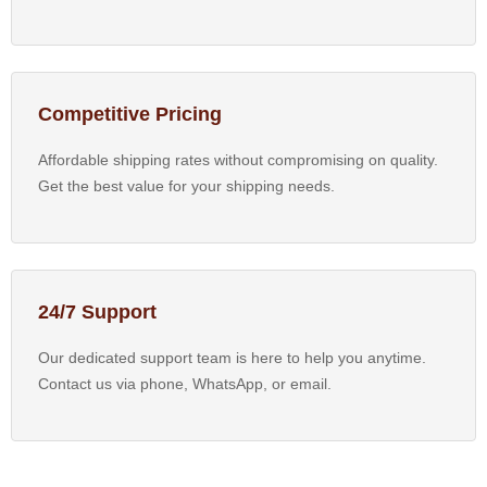
Competitive Pricing
Affordable shipping rates without compromising on quality.
Get the best value for your shipping needs.
24/7 Support
Our dedicated support team is here to help you anytime.
Contact us via phone, WhatsApp, or email.