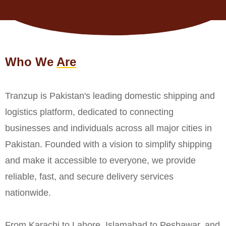
Who We
Are
Tranzup is Pakistan's leading domestic shipping and
logistics platform, dedicated to connecting
businesses and individuals across all major cities in
Pakistan. Founded with a vision to simplify shipping
and make it accessible to everyone, we provide
reliable, fast, and secure delivery services
nationwide.
From Karachi to Lahore, Islamabad to Peshawar, and