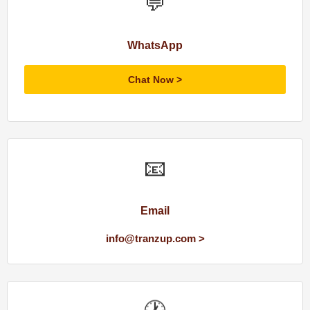
💬
WhatsApp
Chat Now
📧
Email
info@tranzup.com