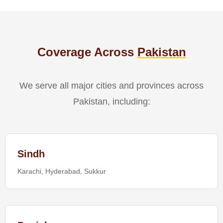
Coverage Across
Pakistan
We serve all major cities and provinces across
Pakistan, including:
Sindh
Karachi, Hyderabad, Sukkur