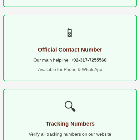
📱
Official Contact Number
Our main helpline:
+92-317-7255568
Available for Phone & WhatsApp
🔍
Tracking Numbers
Verify all tracking numbers on our website