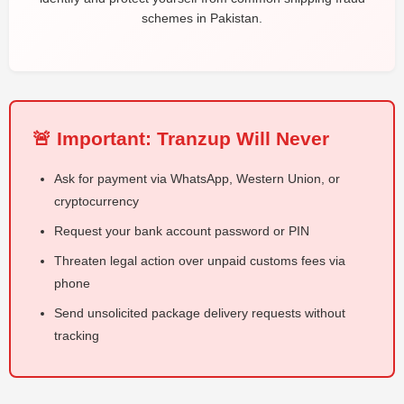
schemes in Pakistan.
🚨 Important: Tranzup Will Never
Ask for payment via WhatsApp, Western Union, or
cryptocurrency
Request your bank account password or PIN
Threaten legal action over unpaid customs fees via
phone
Send unsolicited package delivery requests without
tracking