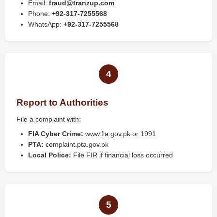
Email:
fraud@tranzup.com
Phone:
+92-317-7255568
WhatsApp:
+92-317-7255568
4
Report to Authorities
File a complaint with:
FIA Cyber Crime:
www.fia.gov.pk or 1991
PTA:
complaint.pta.gov.pk
Local Police:
File FIR if financial loss occurred
5