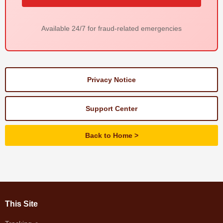
Available 24/7 for fraud-related emergencies
Privacy Notice
Support Center
Back to Home
This Site