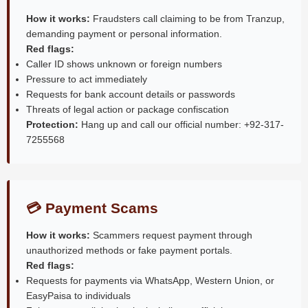
How it works:
Fraudsters call claiming to be from Tranzup,
demanding payment or personal information.
Red flags:
Caller ID shows unknown or foreign numbers
Pressure to act immediately
Requests for bank account details or passwords
Threats of legal action or package confiscation
Protection:
Hang up and call our official number: +92-317-
7255568
💳 Payment Scams
How it works:
Scammers request payment through
unauthorized methods or fake payment portals.
Red flags:
Requests for payments via WhatsApp, Western Union, or
EasyPaisa to individuals