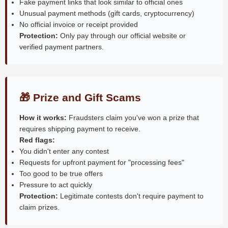
Fake payment links that look similar to official ones
Unusual payment methods (gift cards, cryptocurrency)
No official invoice or receipt provided
Protection:
Only pay through our official website or
verified payment partners.
🎁 Prize and Gift Scams
How it works:
Fraudsters claim you've won a prize that
requires shipping payment to receive.
Red flags:
You didn't enter any contest
Requests for upfront payment for "processing fees"
Too good to be true offers
Pressure to act quickly
Protection:
Legitimate contests don't require payment to
claim prizes.