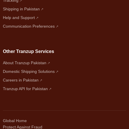
Tracking
Shipping in Pakistan
Help and Support
Communication Preferences
Other Tranzup Services
About Tranzup Pakistan
Domestic Shipping Solutions
Careers in Pakistan
Tranzup API for Pakistan
Global Home
Protect Against Fraud