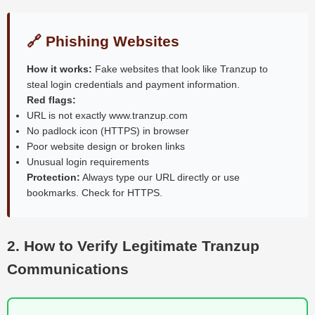
🔗 Phishing Websites
How it works:
Fake websites that look like Tranzup to
steal login credentials and payment information.
Red flags:
URL is not exactly www.tranzup.com
No padlock icon (HTTPS) in browser
Poor website design or broken links
Unusual login requirements
Protection:
Always type our URL directly or use
bookmarks. Check for HTTPS.
2. How to Verify Legitimate Tranzup
Communications