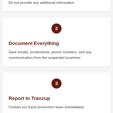
Do not provide any additional information.
2
Document Everything
Save emails, screenshots, phone numbers, and any
communication from the suspected scammer.
3
Report to Tranzup
Contact our fraud prevention team immediately: