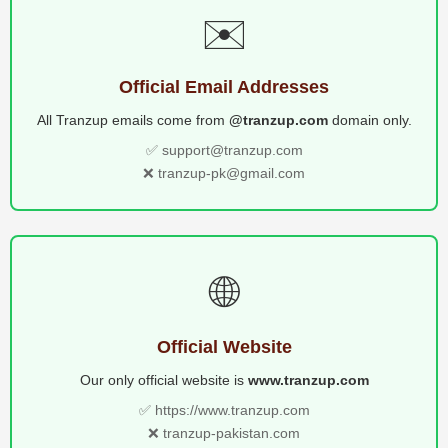
✉️
Official Email Addresses
All Tranzup emails come from
@tranzup.com
domain only.
✅ support@tranzup.com
❌ tranzup-pk@gmail.com
🌐
Official Website
Our only official website is
www.tranzup.com
✅ https://www.tranzup.com
❌ tranzup-pakistan.com