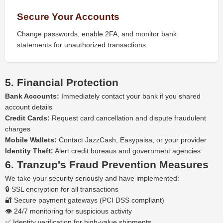
Secure Your Accounts
Change passwords, enable 2FA, and monitor bank
statements for unauthorized transactions.
5. Financial Protection
Bank Accounts:
Immediately contact your bank if you shared
account details
Credit Cards:
Request card cancellation and dispute fraudulent
charges
Mobile Wallets:
Contact JazzCash, Easypaisa, or your provider
Identity Theft:
Alert credit bureaus and government agencies
6. Tranzup's Fraud Prevention Measures
We take your security seriously and have implemented:
🔒 SSL encryption for all transactions
🔐 Secure payment gateways (PCI DSS compliant)
👁️ 24/7 monitoring for suspicious activity
✅ Identity verification for high-value shipments