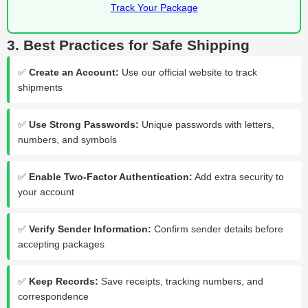
Track Your Package
3. Best Practices for Safe Shipping
✅
Create an Account:
Use our official website to track
shipments
✅
Use Strong Passwords:
Unique passwords with letters,
numbers, and symbols
✅
Enable Two-Factor Authentication:
Add extra security to
your account
✅
Verify Sender Information:
Confirm sender details before
accepting packages
✅
Keep Records:
Save receipts, tracking numbers, and
correspondence