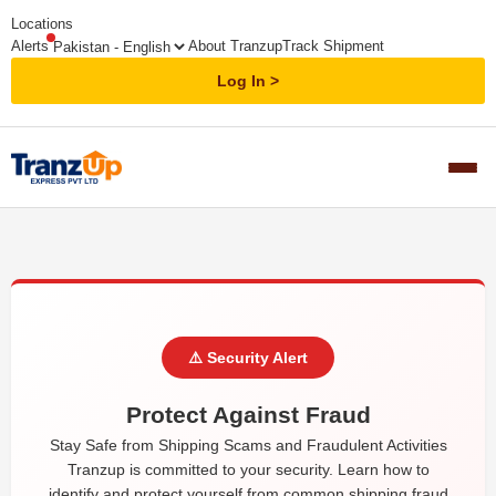
Locations
Alerts
About Tranzup
Track Shipment
Log In
⚠️ Security Alert
Protect Against Fraud
Stay Safe from Shipping Scams and Fraudulent Activities
Tranzup is committed to your security. Learn how to
identify and protect yourself from common shipping fraud