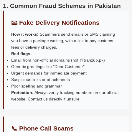
1. Common Fraud Schemes in Pakistan
📧 Fake Delivery Notifications
How it works:
Scammers send emails or SMS claiming
you have a package waiting, with a link to pay customs
fees or delivery charges.
Red flags:
Email from non-official domains (not @tranzup.pk)
Generic greetings like "Dear Customer"
Urgent demands for immediate payment
Suspicious links or attachments
Poor spelling and grammar
Protection:
Always verify tracking numbers on our official
website. Contact us directly if unsure.
📞 Phone Call Scams