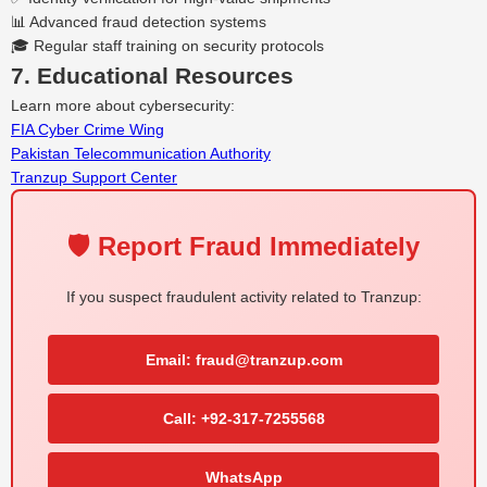
📊 Advanced fraud detection systems
🎓 Regular staff training on security protocols
7. Educational Resources
Learn more about cybersecurity:
FIA Cyber Crime Wing
Pakistan Telecommunication Authority
Tranzup Support Center
🛡️ Report Fraud Immediately
If you suspect fraudulent activity related to Tranzup:
Email: fraud@tranzup.com
Call: +92-317-7255568
WhatsApp