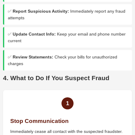
✅
Report Suspicious Activity:
Immediately report any fraud
attempts
✅
Update Contact Info:
Keep your email and phone number
current
✅
Review Statements:
Check your bills for unauthorized
charges
4. What to Do If You Suspect Fraud
1
Stop Communication
Immediately cease all contact with the suspected fraudster.