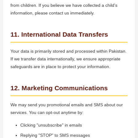
from children. If you believe we have collected a child's
information, please contact us immediately.
11. International Data Transfers
Your data is primarily stored and processed within Pakistan.
If we transfer data internationally, we ensure appropriate
safeguards are in place to protect your information.
12. Marketing Communications
We may send you promotional emails and SMS about our
services. You can opt-out anytime by:
Clicking "unsubscribe" in emails
Replying "STOP" to SMS messages