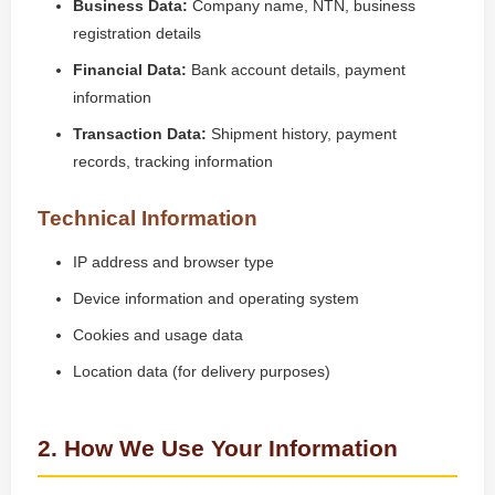
Business Data:
Company name, NTN, business
registration details
Financial Data:
Bank account details, payment
information
Transaction Data:
Shipment history, payment
records, tracking information
Technical Information
IP address and browser type
Device information and operating system
Cookies and usage data
Location data (for delivery purposes)
2. How We Use Your Information