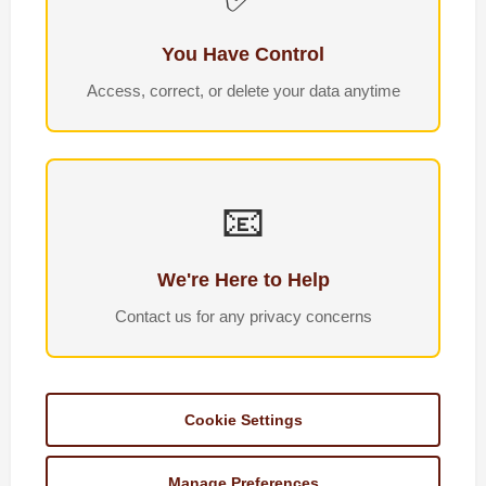
You Have Control
Access, correct, or delete your data anytime
📧
We're Here to Help
Contact us for any privacy concerns
Cookie Settings
Manage Preferences