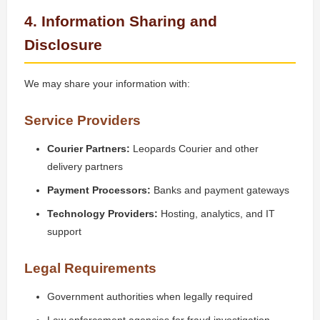
4. Information Sharing and
Disclosure
We may share your information with:
Service Providers
Courier Partners:
Leopards Courier and other
delivery partners
Payment Processors:
Banks and payment gateways
Technology Providers:
Hosting, analytics, and IT
support
Legal Requirements
Government authorities when legally required