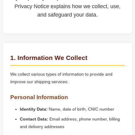
Privacy Notice explains how we collect, use,
and safeguard your data.
1. Information We Collect
We collect various types of information to provide and
improve our shipping services:
Personal Information
Identity Data:
Name, date of birth, CNIC number
Contact Data:
Email address, phone number, billing
and delivery addresses