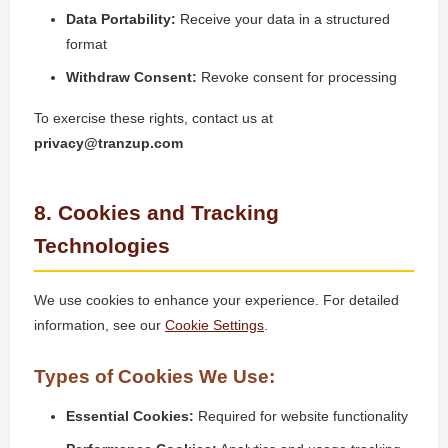
Data Portability:
Receive your data in a structured
format
Withdraw Consent:
Revoke consent for processing
To exercise these rights, contact us at
privacy@tranzup.com
8. Cookies and Tracking
Technologies
We use cookies to enhance your experience. For detailed
information, see our
Cookie Settings
.
Types of Cookies We Use:
Essential Cookies:
Required for website functionality