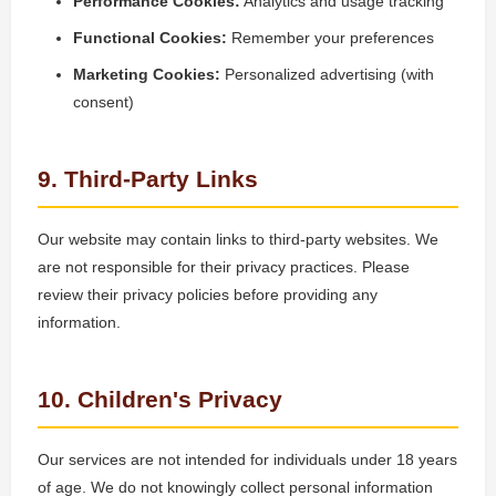
Performance Cookies:
Analytics and usage tracking
Functional Cookies:
Remember your preferences
Marketing Cookies:
Personalized advertising (with
consent)
9. Third-Party Links
Our website may contain links to third-party websites. We
are not responsible for their privacy practices. Please
review their privacy policies before providing any
information.
10. Children's Privacy
Our services are not intended for individuals under 18 years
of age. We do not knowingly collect personal information