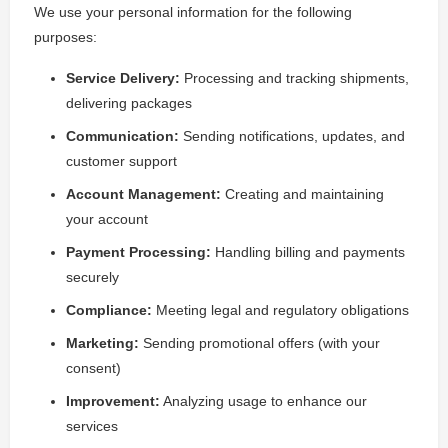
We use your personal information for the following
purposes:
Service Delivery:
Processing and tracking shipments,
delivering packages
Communication:
Sending notifications, updates, and
customer support
Account Management:
Creating and maintaining
your account
Payment Processing:
Handling billing and payments
securely
Compliance:
Meeting legal and regulatory obligations
Marketing:
Sending promotional offers (with your
consent)
Improvement:
Analyzing usage to enhance our
services