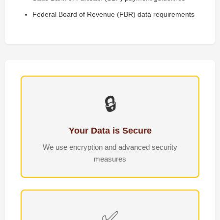
Federal Board of Revenue (FBR) data requirements
🔒
Your Data is Secure
We use encryption and advanced security
measures
✅