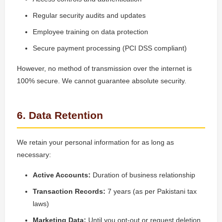
Regular security audits and updates
Employee training on data protection
Secure payment processing (PCI DSS compliant)
However, no method of transmission over the internet is
100% secure. We cannot guarantee absolute security.
6. Data Retention
We retain your personal information for as long as
necessary:
Active Accounts:
Duration of business relationship
Transaction Records:
7 years (as per Pakistani tax
laws)
Marketing Data:
Until you opt-out or request deletion