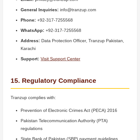
General Inquiries:
info@tranzup.com
Phone:
+92-317-7255568
WhatsApp:
+92-317-7255568
Address:
Data Protection Officer, Tranzup Pakistan,
Karachi
Support:
Visit Support Center
15. Regulatory Compliance
Tranzup complies with:
Prevention of Electronic Crimes Act (PECA) 2016
Pakistan Telecommunication Authority (PTA)
regulations
State Bank of Pakistan (SBP) payment guidelines