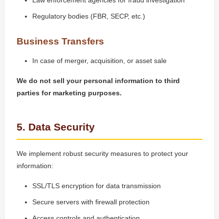
Law enforcement agencies for fraud investigation
Regulatory bodies (FBR, SECP, etc.)
Business Transfers
In case of merger, acquisition, or asset sale
We do not sell your personal information to third
parties for marketing purposes.
5. Data Security
We implement robust security measures to protect your
information:
SSL/TLS encryption for data transmission
Secure servers with firewall protection
Access controls and authentication