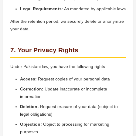
Legal Requirements:
As mandated by applicable laws
After the retention period, we securely delete or anonymize
your data.
7. Your Privacy Rights
Under Pakistani law, you have the following rights:
Access:
Request copies of your personal data
Correction:
Update inaccurate or incomplete
information
Deletion:
Request erasure of your data (subject to
legal obligations)
Objection:
Object to processing for marketing
purposes