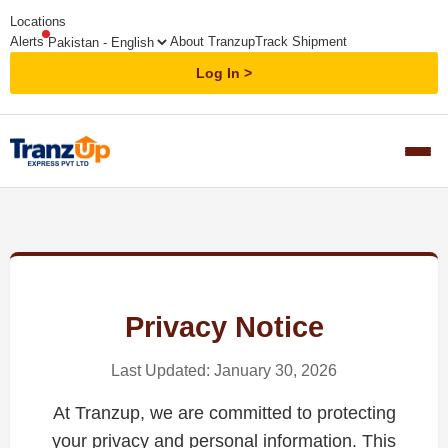
Locations
Alerts
About Tranzup
Track Shipment
Log In
Privacy Notice
Last Updated: January 30, 2026
At Tranzup, we are committed to protecting
your privacy and personal information. This