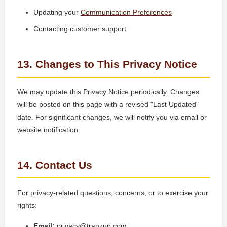
Updating your
Communication Preferences
Contacting customer support
13. Changes to This Privacy Notice
We may update this Privacy Notice periodically. Changes
will be posted on this page with a revised "Last Updated"
date. For significant changes, we will notify you via email or
website notification.
14. Contact Us
For privacy-related questions, concerns, or to exercise your
rights:
Email:
privacy@tranzup.com