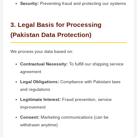
Security:
Preventing fraud and protecting our systems
3. Legal Basis for Processing
(Pakistan Data Protection)
We process your data based on:
Contractual Necessity:
To fulfill our shipping service
agreement
Legal Obligations:
Compliance with Pakistani laws
and regulations
Legitimate Interest:
Fraud prevention, service
improvement
Consent:
Marketing communications (can be
withdrawn anytime)